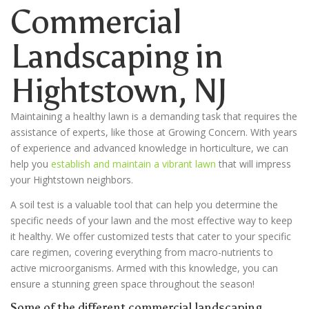
Commercial
Landscaping in
Hightstown
, NJ
Maintaining a healthy lawn is a demanding task that requires the
assistance of experts, like those at Growing Concern. With years
of experience and advanced knowledge in horticulture, we can
help you
establish and maintain a vibrant lawn
that will impress
your Hightstown neighbors.
A soil test is a valuable tool that can help you determine the
specific needs of your lawn and the most effective way to keep
it healthy. We offer customized tests that cater to your specific
care regimen, covering everything from macro-nutrients to
active microorganisms. Armed with this knowledge, you can
ensure a stunning green space throughout the season!
Some of the different commercial landscaping