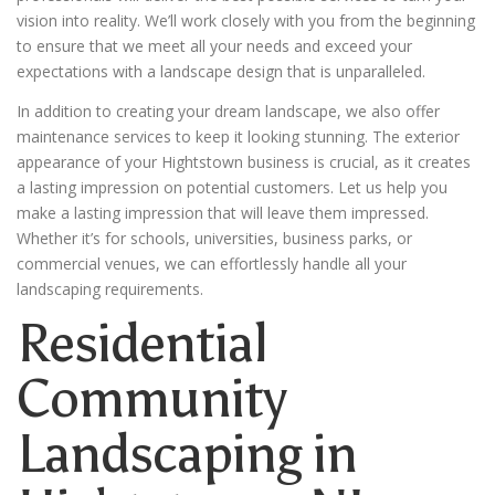
vision into reality. We’ll work closely with you from the beginning
to ensure that we meet all your needs and exceed your
expectations with a landscape design that is unparalleled.
In addition to creating your dream landscape, we also offer
maintenance services to keep it looking stunning. The exterior
appearance of your Hightstown business is crucial, as it creates
a lasting impression on potential customers. Let us help you
make a lasting impression that will leave them impressed.
Whether it’s for schools, universities, business parks, or
commercial venues, we can effortlessly handle all your
landscaping requirements.
Residential
Community
Landscaping in