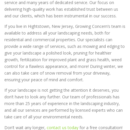
service and many years of dedicated service. Our focus on
delivering high-quality work has established trust between us
and our clients, which has been instrumental in our success.
If you live in Hightstown, New Jersey, Growing Concern’s team is
available to address all your landscaping needs, both for
residential and commercial properties. Our specialists can
provide a wide range of services, such as mowing and edging to
give your landscape a polished look, pruning for healthier
growth, fertilization for improved plant and grass health, weed
control for a flawless appearance, and more! During winter, we
can also take care of snow removal from your driveway,
ensuring your peace of mind and comfort.
If your landscape is not getting the attention it deserves, you
don’t have to look any further. Our team of professionals has
more than 25 years of experience in the landscaping industry,
and all our services are performed by licensed experts who can
take care of all your environmental needs.
Don’t wait any longer,
contact us today
for a free consultation!