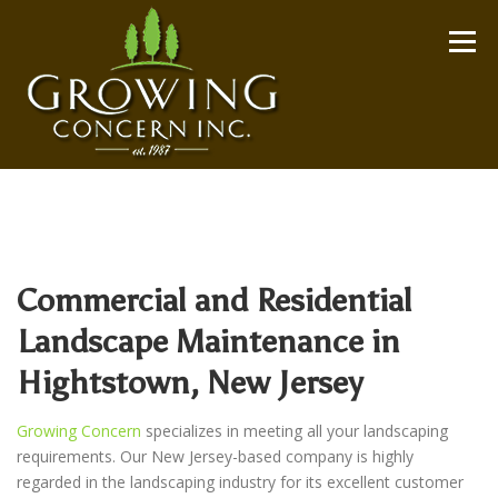
Skip
to
Menu
content
Commercial and Residential
Landscape Maintenance in
Hightstown, New Jersey
Growing Concern
specializes in meeting all your landscaping
requirements. Our New Jersey-based company is highly
regarded in the landscaping industry for its excellent customer