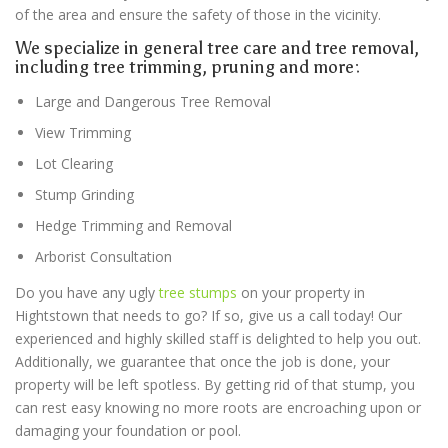
of the area and ensure the safety of those in the vicinity.
We specialize in general tree care and tree removal,
including tree trimming, pruning and more:
Large and Dangerous Tree Removal
View Trimming
Lot Clearing
Stump Grinding
Hedge Trimming and Removal
Arborist Consultation
Do you have any ugly
tree stumps
on your property in
Hightstown
that needs to go? If so, give us a call today! Our
experienced and highly skilled staff is delighted to help you out.
Additionally, we guarantee that once the job is done, your
property will be left spotless. By getting rid of that stump, you
can rest easy knowing no more roots are encroaching upon or
damaging your foundation or pool.