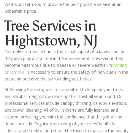
We’ll work with you to provide the best possible service at an
unbeatable price.
Tree Services in
Hightstown
, NJ
Not only do trees enhance the visual appeal of a landscape, but
they also play a vital role in the environment. However, if they
become hazardous due to disease or severe weather, t
rimming
or removal
is necessary to ensure the safety of individuals in the
area and preserve the surrounding aesthetics.
At Growing Concern, we are committed to keeping your trees
and shrubs in Hightstown looking their best all year round. Our
professional services include canopy thinning, canopy elevation,
and crown cleaning. All of our experts are fully licensed and
insured, providing you with the confidence that the job will be
done correctly. Regular monitoring of your trees’ health is
critical, and timely action should be taken to maintain the beauty