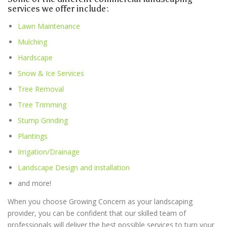
services we offer include:
Lawn Maintenance
Mulching
Hardscape
Snow & Ice Services
Tree Removal
Tree Trimming
Stump Grinding
Plantings
Irrigation/Drainage
Landscape Design and installation
and more!
When you choose Growing Concern as your landscaping
provider, you can be confident that our skilled team of
professionals will deliver the best possible services to turn your