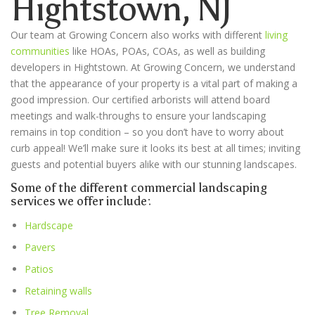
Hightstown
, NJ
Our team at Growing Concern also works with different
living
communities
like HOAs, POAs, COAs, as well as building
developers in
Hightstown
. At Growing Concern, we understand
that the appearance of your property is a vital part of making a
good impression. Our certified arborists will attend board
meetings and walk-throughs to ensure your landscaping
remains in top condition – so you don’t have to worry about
curb appeal! We’ll make sure it looks its best at all times; inviting
guests and potential buyers alike with our stunning landscapes.
Some of the different commercial landscaping
services we offer include:
Hardscape
Pavers
Patios
Retaining walls
Tree Removal