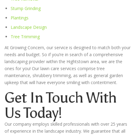
Stump Grinding
Plantings
Landscape Design
Tree Trimming
At Growing Concern, our service is designed to match both your
needs and budget. So if you’re in search of a comprehensive
landscaping provider within the
Hightstown
area, we are the
ones for you! Our lawn care services comprise tree
maintenance, shrubbery trimming, as well as general garden
upkeep that will have everyone smiling with contentment.
Get In Touch With
Us Today!
Our company employs skilled professionals with over 25 years
of experience in the landscape industry. We guarantee that all