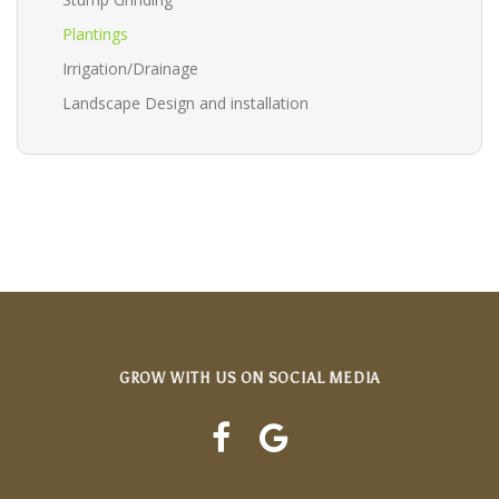
Plantings
Irrigation/Drainage
Landscape Design and installation
GROW WITH US ON SOCIAL MEDIA