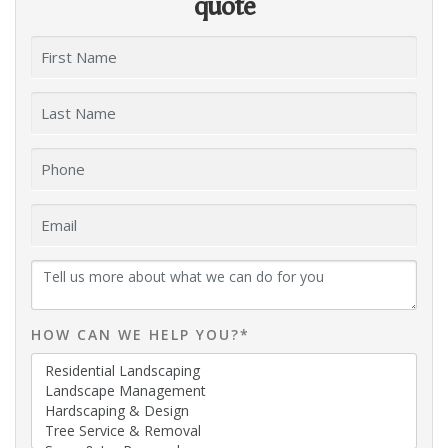
quote
HOW CAN WE HELP YOU?*