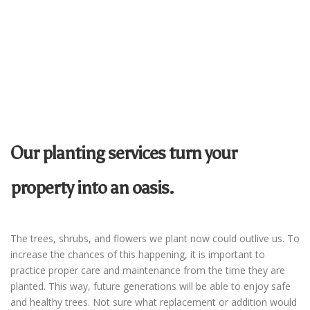
Our planting services turn your
property into an oasis.
The trees, shrubs, and flowers we plant now could outlive us. To
increase the chances of this happening, it is important to
practice proper care and maintenance from the time they are
planted. This way, future generations will be able to enjoy safe
and healthy trees. Not sure what replacement or addition would