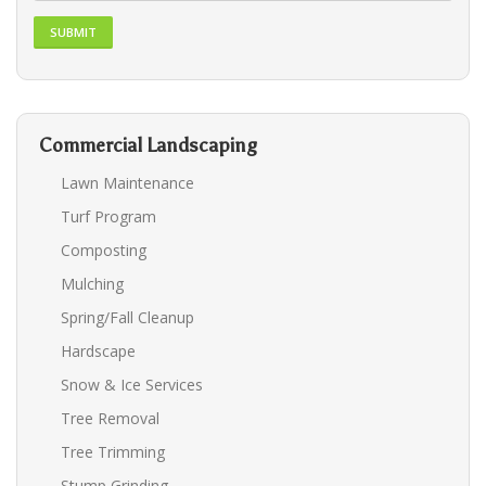
Commercial Landscaping
Lawn Maintenance
Turf Program
Composting
Mulching
Spring/Fall Cleanup
Hardscape
Snow & Ice Services
Tree Removal
Tree Trimming
Stump Grinding