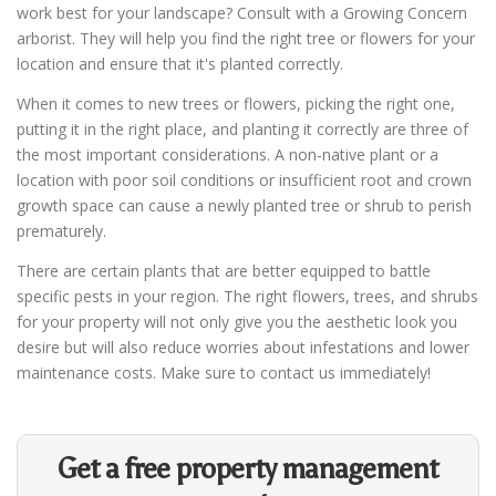
work best for your landscape? Consult with a Growing Concern
arborist. They will help you find the right tree or flowers for your
location and ensure that it's planted correctly.
When it comes to new trees or flowers, picking the right one,
putting it in the right place, and planting it correctly are three of
the most important considerations. A non-native plant or a
location with poor soil conditions or insufficient root and crown
growth space can cause a newly planted tree or shrub to perish
prematurely.
There are certain plants that are better equipped to battle
specific pests in your region. The right flowers, trees, and shrubs
for your property will not only give you the aesthetic look you
desire but will also reduce worries about infestations and lower
maintenance costs. Make sure to contact us immediately!
Get a free property management