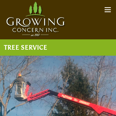
Skip
to
Menu
content
TREE SERVICE