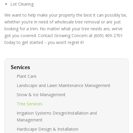
Lot Clearing
We want to help make your property the best it can possibly be,
whether you’re in need of wholesale tree removal or are just
looking for a trim. No matter what your tree needs are, we’ve
got you covered.
Contact Growing Concern at (609) 409-2701
today to get started – you won’t regret it!
Services
Plant Care
Landscape and Lawn Maintenance Management
Snow & Ice Management
Tree Services
Irrigation Systems Design/Installation and
Management
Hardscape Design & Installation