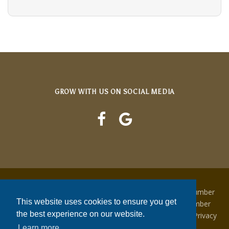
GROW WITH US ON SOCIAL MEDIA
Copyright © 2022 Growing Concern | NJ Contractor Number
This website uses cookies to ensure you get
13VH04474200 | NJ Irrigation Contractor License Number
the best experience on our website.
0015708 | Tree Care Operator License NJTC782366 | Privacy
Policy | Terms & Conditions
Learn more