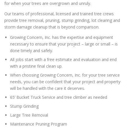
for when your trees are overgrown and unruly.
Our teams of professional, licensed and trained tree crews
provide tree removal, pruning, stump grinding, lot clearing and
storm damage cleanup that is beyond comparison.
Growing Concern, Inc. has the expertise and equipment
necessary to ensure that your project – large or small – is
done timely and safely.
All jobs start with a free estimate and evaluation and end
with a pristine final clean up.
When choosing Growing Concern, Inc. for your tree service
needs, you can be confident that your project and property
will be handled with the care it deserves.
65’ Bucket Truck Service and tree climber as needed
Stump Grinding
Large Tree Removal
Maintenance Pruning Program