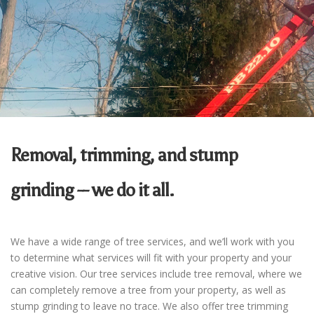
Removal, trimming, and stump
grinding -- we do it all.
We have a wide range of tree services, and we’ll work with you
to determine what services will fit with your property and your
creative vision.
Our tree services include tree removal, where we
can completely remove a tree from your property, as well as
stump grinding to leave no trace. We also offer tree trimming