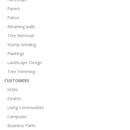
Pavers
Patios
Retaining walls
Tree Removal
Stump Grinding
Plantings
Landscape Design
Tree Trimming
CUSTOMERS
HOAs
Estates
Living Communities
Campuses
Business Parks