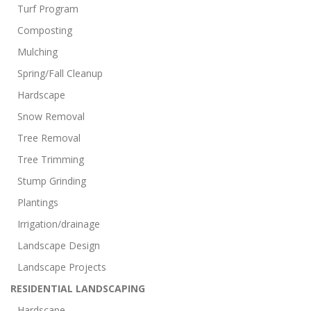
Turf Program
Composting
Mulching
Spring/Fall Cleanup
Hardscape
Snow Removal
Tree Removal
Tree Trimming
Stump Grinding
Plantings
Irrigation/drainage
Landscape Design
Landscape Projects
RESIDENTIAL LANDSCAPING
Hardscape