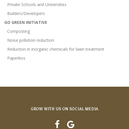
Private Schools and Universities
Builders/Developers
GO GREEN INITIATIVE
Composting
Noise pollution reduction
Reduction in inorganic chemicals for lawn treatment
Paperless
GROW WITH US ON SOCIAL MEDIA