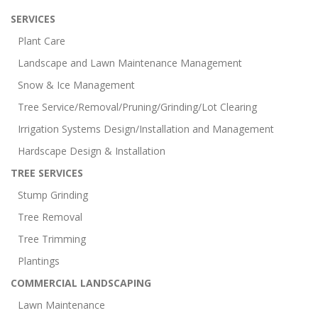
SERVICES
Plant Care
Landscape and Lawn Maintenance Management
Snow & Ice Management
Tree Service/Removal/Pruning/Grinding/Lot Clearing
Irrigation Systems Design/Installation and Management
Hardscape Design & Installation
TREE SERVICES
Stump Grinding
Tree Removal
Tree Trimming
Plantings
COMMERCIAL LANDSCAPING
Lawn Maintenance