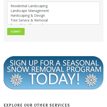
EXPLORE OUR OTHER SERVICES