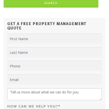
GET A FREE PROPERTY MANAGEMENT
QUOTE
HOW CAN WE HELP YOU?*