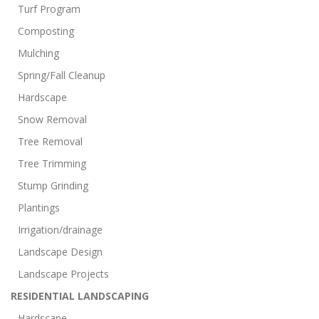
Turf Program
Composting
Mulching
Spring/Fall Cleanup
Hardscape
Snow Removal
Tree Removal
Tree Trimming
Stump Grinding
Plantings
Irrigation/drainage
Landscape Design
Landscape Projects
RESIDENTIAL LANDSCAPING
Hardscape