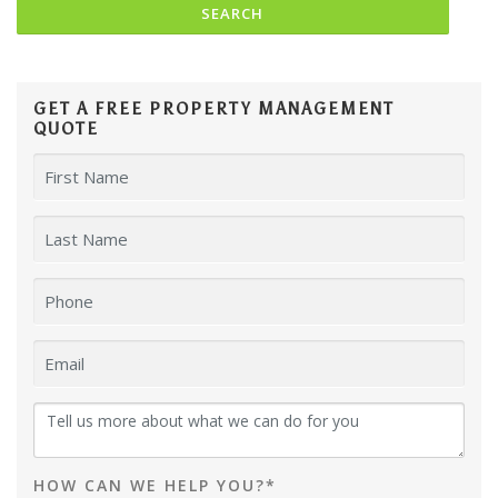
GET A FREE PROPERTY MANAGEMENT
QUOTE
HOW CAN WE HELP YOU?*