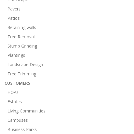
Pavers
Patios
Retaining walls
Tree Removal
Stump Grinding
Plantings
Landscape Design
Tree Trimming
CUSTOMERS
HOAs
Estates
Living Communities
Campuses
Business Parks