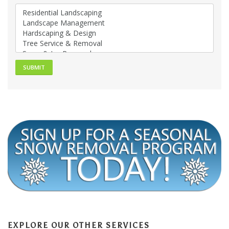
EXPLORE OUR OTHER SERVICES