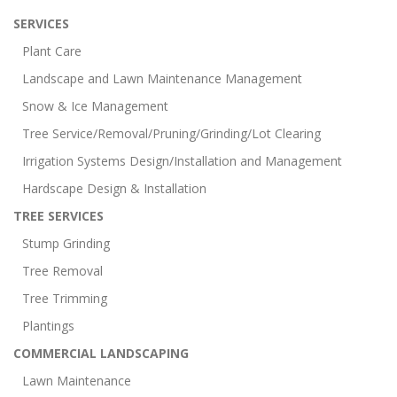
SERVICES
Plant Care
Landscape and Lawn Maintenance Management
Snow & Ice Management
Tree Service/Removal/Pruning/Grinding/Lot Clearing
Irrigation Systems Design/Installation and Management
Hardscape Design & Installation
TREE SERVICES
Stump Grinding
Tree Removal
Tree Trimming
Plantings
COMMERCIAL LANDSCAPING
Lawn Maintenance