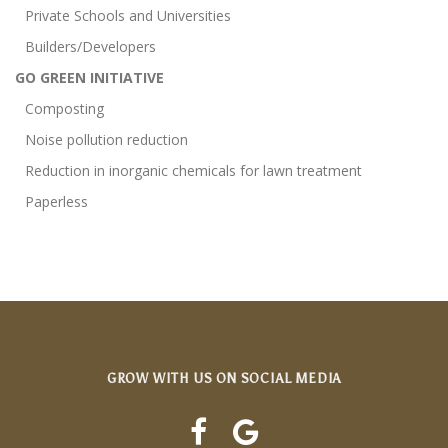
Private Schools and Universities
Builders/Developers
GO GREEN INITIATIVE
Composting
Noise pollution reduction
Reduction in inorganic chemicals for lawn treatment
Paperless
GROW WITH US ON SOCIAL MEDIA