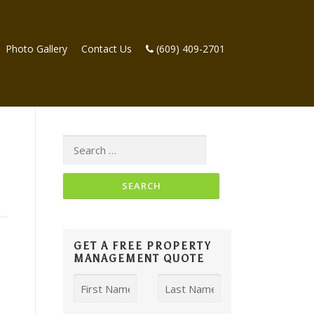
Photo Gallery
Contact Us
(609) 409-2701
Search
for:
GET A FREE PROPERTY
MANAGEMENT QUOTE