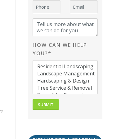
HOW CAN WE HELP
YOU?*
te