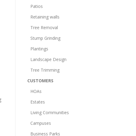
Patios
Retaining walls
Tree Removal
Stump Grinding
Plantings
Landscape Design
Tree Trimming
CUSTOMERS
HOAs
g
Estates
Living Communities
Campuses
Business Parks