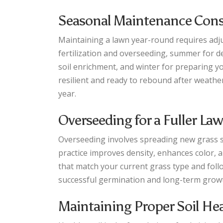
Seasonal Maintenance Cons
Maintaining a lawn year-round requires adjus
fertilization and overseeding, summer for d
soil enrichment, and winter for preparing 
resilient and ready to rebound after weath
year.
Overseeding for a Fuller La
Overseeding involves spreading new grass see
practice improves density, enhances color, 
that match your current grass type and foll
successful germination and long-term grow
Maintaining Proper Soil He