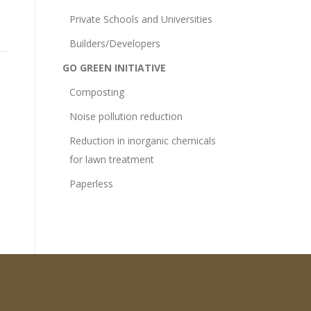
Private Schools and Universities
Builders/Developers
GO GREEN INITIATIVE
Composting
Noise pollution reduction
Reduction in inorganic chemicals
for lawn treatment
Paperless