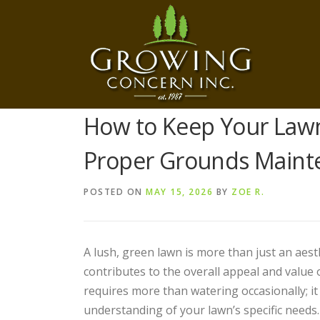
Skip
to
content
How to Keep Your Law
Proper Grounds Maint
POSTED ON
MAY 15, 2026
BY
ZOE R.
A lush, green lawn is more than just an aest
contributes to the overall appeal and value 
requires more than watering occasionally; it
understanding of your lawn’s specific needs.