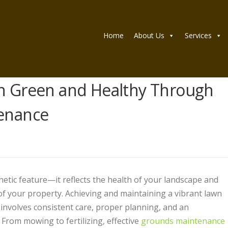
Home
About Us
Services
n Green and Healthy Through
enance
hetic feature—it reflects the health of your landscape and
of your property. Achieving and maintaining a vibrant lawn
 involves consistent care, proper planning, and an
 From mowing to fertilizing, effective
grounds maintenance