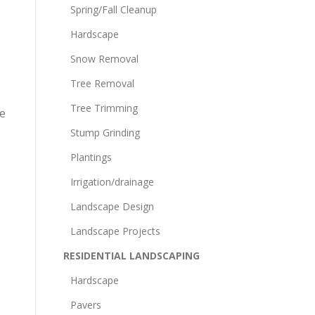
Spring/Fall Cleanup
Hardscape
Snow Removal
Tree Removal
Tree Trimming
he
Stump Grinding
Plantings
Irrigation/drainage
Landscape Design
Landscape Projects
RESIDENTIAL LANDSCAPING
Hardscape
Pavers