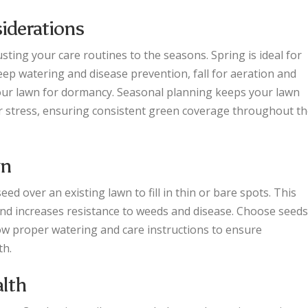
iderations
ting your care routines to the seasons. Spring is ideal for
eep watering and disease prevention, fall for aeration and
your lawn for dormancy. Seasonal planning keeps your lawn
er stress, ensuring consistent green coverage throughout t
wn
d over an existing lawn to fill in thin or bare spots. This
and increases resistance to weeds and disease. Choose seeds
ow proper watering and care instructions to ensure
th.
alth