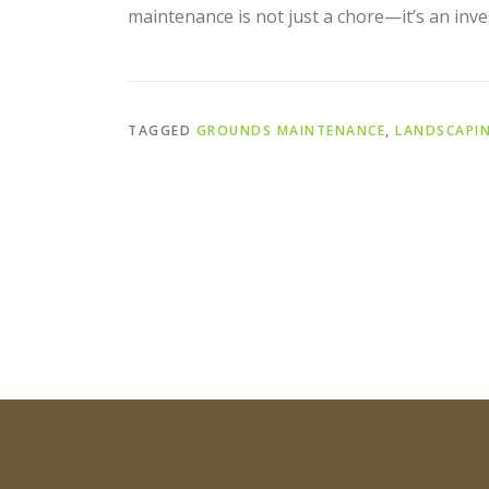
maintenance is not just a chore—it’s an inve
TAGGED
GROUNDS MAINTENANCE
,
LANDSCAPI