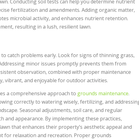
 lawn. Conducting soil tests can help you determine nutrient
ecise fertilization and amendments. Adding organic matter,
tes microbial activity, and enhances nutrient retention.
nt, resulting in a lush, resilient lawn.
to catch problems early. Look for signs of thinning grass,
 Addressing minor issues promptly prevents them from
nsistent observation, combined with proper maintenance
, vibrant, and enjoyable for outdoor activities.
res a comprehensive approach to
grounds maintenance
.
ng correctly to watering wisely, fertilizing, and addressin
andscape. Seasonal adjustments, soil care, and regular
lth and appearance. By implementing these practices,
lawn that enhances their property’s aesthetic appeal and
 for relaxation and recreation. Proper grounds