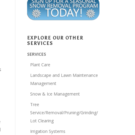
EXPLORE OUR OTHER
SERVICES
SERVICES
Plant Care
s
Landscape and Lawn Maintenance
Management
Snow & Ice Management
Tree
Service/Removal/Pruning/Grinding/
Lot Clearing
e
l
Irrigation Systems