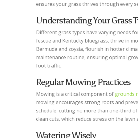
ensures your grass thrives through every s
Understanding Your Grass T
Different grass types have varying needs for
fescue and Kentucky bluegrass, thrive in m
Bermuda and zoysia, flourish in hotter clima
maintenance routine, ensuring optimal growt
foot traffic.
Regular Mowing Practices
Mowing is a critical component of
grounds 
mowing encourages strong roots and preven
schedule, cutting no more than one-third of
clean cuts, which reduce stress on the lawn
Watering Wisely