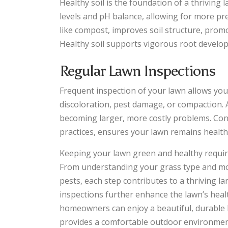
Healthy soil is the foundation of a thriving
levels and pH balance, allowing for more pr
like compost, improves soil structure, promo
Healthy soil supports vigorous root developme
Regular Lawn Inspections
Frequent inspection of your lawn allows you 
discoloration, pest damage, or compaction.
becoming larger, more costly problems. Co
practices, ensures your lawn remains healthy
Keeping your lawn green and healthy requi
From understanding your grass type and mowi
pests, each step contributes to a thriving l
inspections further enhance the lawn’s hea
homeowners can enjoy a beautiful, durable 
provides a comfortable outdoor environment