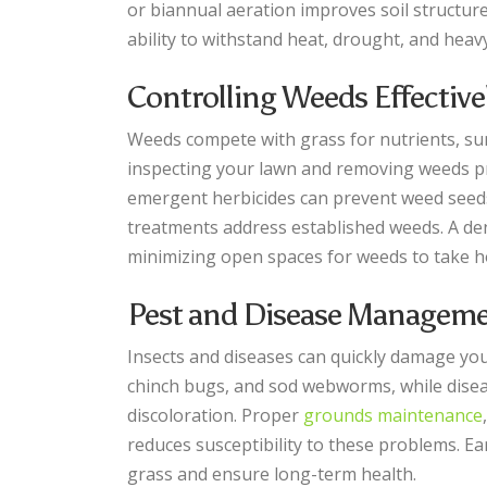
or biannual aeration improves soil structu
ability to withstand heat, drought, and heavy 
Controlling Weeds Effective
Weeds compete with grass for nutrients, sun
inspecting your lawn and removing weeds pr
emergent herbicides can prevent weed seed
treatments address established weeds. A de
minimizing open spaces for weeds to take h
Pest and Disease Managem
Insects and diseases can quickly damage you
chinch bugs, and sod webworms, while diseas
discoloration. Proper
grounds maintenance
reduces susceptibility to these problems. E
grass and ensure long-term health.