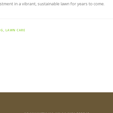
stment in a vibrant, sustainable lawn for years to come.
NG
,
LAWN CARE