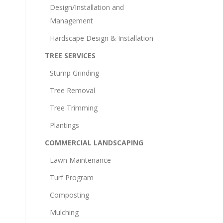
Design/Installation and
Management
Hardscape Design & Installation
TREE SERVICES
Stump Grinding
Tree Removal
Tree Trimming
Plantings
COMMERCIAL LANDSCAPING
Lawn Maintenance
Turf Program
Composting
Mulching