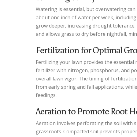
Watering is essential, but overwatering can
about one inch of water per week, including
grow deeper, increasing drought tolerance. 
and allows grass to dry before nightfall, min
Fertilization for Optimal G
Fertilizing your lawn provides the essential 
fertilizer with nitrogen, phosphorus, and 
overall lawn vigor. The timing of fertiliza
from early spring and fall applications, wh
feedings.
Aeration to Promote Root H
Aeration involves perforating the soil with s
grassroots. Compacted soil prevents proper 