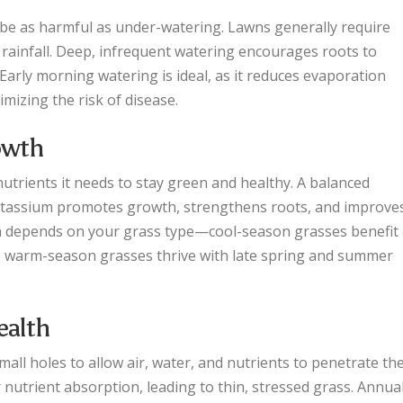
 be as harmful as under-watering. Lawns generally require
 rainfall. Deep, infrequent watering encourages roots to
Early morning watering is ideal, as it reduces evaporation
imizing the risk of disease.
rowth
nutrients it needs to stay green and healthy. A balanced
potassium promotes growth, strengthens roots, and improve
tion depends on your grass type—cool-season grasses benefit
ile warm-season grasses thrive with late spring and summer
ealth
mall holes to allow air, water, and nutrients to penetrate th
nutrient absorption, leading to thin, stressed grass. Annua