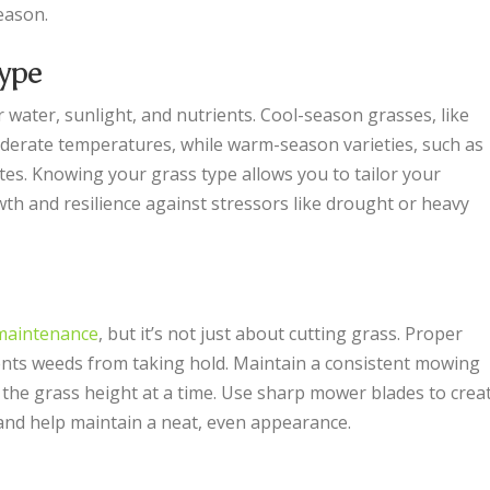
eason.
ype
 water, sunlight, and nutrients. Cool-season grasses, like
oderate temperatures, while warm-season varieties, such as
tes. Knowing your grass type allows you to tailor your
h and resilience against stressors like drought or heavy
maintenance
, but it’s not just about cutting grass. Proper
ts weeds from taking hold. Maintain a consistent mowing
 the grass height at a time. Use sharp mower blades to crea
 and help maintain a neat, even appearance.