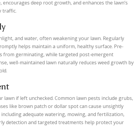
re, encourages deep root growth, and enhances the lawn’s
traffic.
ly
light, and water, often weakening your lawn. Regularly
omptly helps maintain a uniform, healthy surface. Pre-
s from germinating, while targeted post-emergent
nse, well-maintained lawn naturally reduces weed growth by
old.
ent
r lawn if left unchecked. Common lawn pests include grubs,
es like brown patch or dollar spot can cause unsightly
, including adequate watering, mowing, and fertilization,
arly detection and targeted treatments help protect your